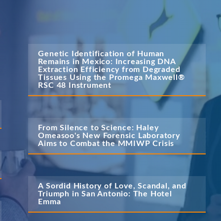
Genetic Identification of Human 
Remains in Mexico: Increasing DNA 
Extraction Efficiency from Degraded 
Tissues Using the Promega Maxwell® 
RSC 48 Instrument
From Silence to Science: Haley 
Omeasoo's New Forensic Laboratory 
Aims to Combat the MMIWP Crisis
A Sordid History of Love, Scandal, and 
Triumph in San Antonio: The Hotel 
Emma