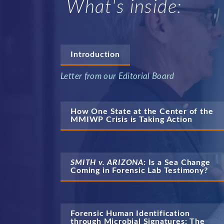
What's inside:
Introduction
Letter from our Editorial Board
How One State at the Center of the 
MMIWP Crisis is Taking Action
SMITH v. ARIZONA
: Is a Sea Change 
Coming in Forensic Lab Testimony?
Forensic Human Identification 
through Microbial Signatures: The 