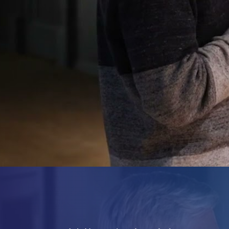
Forensics
Start Reading