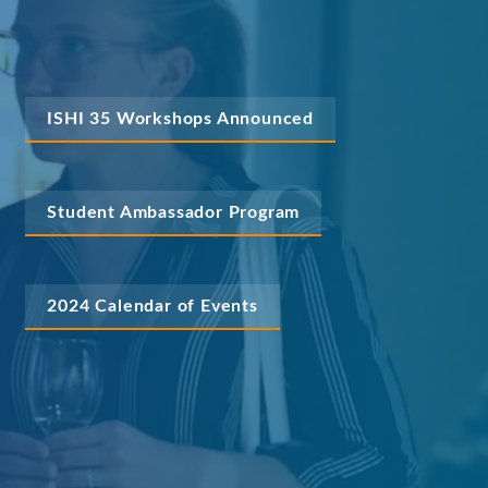
ISHI 35 Workshops Announced
Student Ambassador Program
2024 Calendar of Events