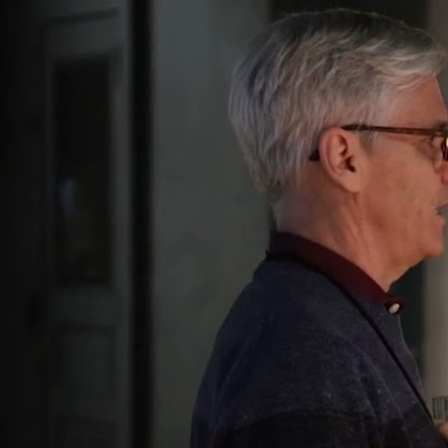
The ISHI 
Report
News from the World of DNA