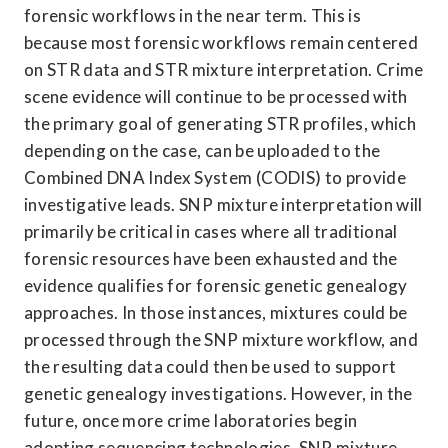
forensic workflows in the near term. This is 
because most forensic workflows remain centered 
on STR data and STR mixture interpretation. Crime 
scene evidence will continue to be processed with 
the primary goal of generating STR profiles, which 
depending on the case, can be uploaded to the 
Combined DNA Index System (CODIS) to provide 
investigative leads. SNP mixture interpretation will 
primarily be critical in cases where all traditional 
forensic resources have been exhausted and the 
evidence qualifies for forensic genetic genealogy 
approaches. In those instances, mixtures could be 
processed through the SNP mixture workflow, and 
the resulting data could then be used to support 
genetic genealogy investigations. However, in the 
future, once more crime laboratories begin 
adopting sequencing technologies, SNP mixture 