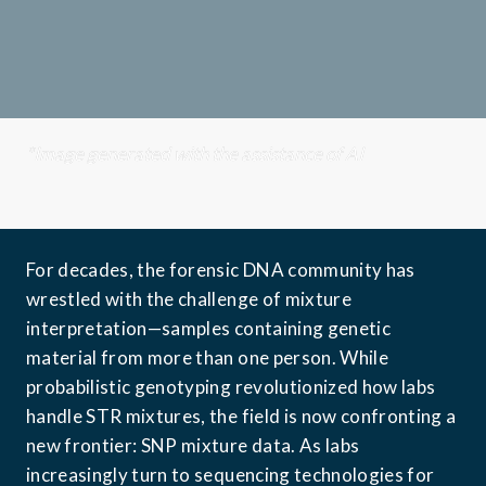
*Image generated with the assistance of AI
For decades, the forensic DNA community has 
wrestled with the challenge of mixture 
interpretation—samples containing genetic 
material from more than one person. While 
probabilistic genotyping revolutionized how labs 
handle STR mixtures, the field is now confronting a 
new frontier: SNP mixture data. As labs 
increasingly turn to sequencing technologies for 