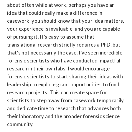
about often while at work, perhaps you have an 
idea that could really make a difference in 
casework, you should know that your idea matters, 
your experience is invaluable, and you are capable 
of pursuing it. It’s easy to assume that 
translational research strictly requires a PhD, but 
that’s not necessarily the case. I’ve seen incredible 
forensic scientists who have conducted impactful 
research in their own labs. I would encourage 
forensic scientists to start sharing their ideas with 
leadership to explore grant opportunities to fund 
research projects. This can create space for 
scientists to step away from casework temporarily 
and dedicate time to research that advances both 
their laboratory and the broader forensic science 
community.  