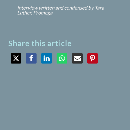
Interview written and condensed by Tara 
Luther, Promega
Share this article