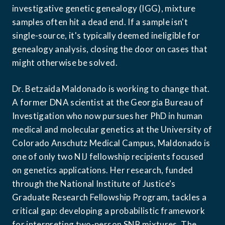
investigative genetic genealogy (IGG), mixture 
samples often hit a dead end. If a sample isn't 
single-source, it's typically deemed ineligible for 
genealogy analysis, closing the door on cases that 
might otherwise be solved.
Dr. Betzaida Maldonado is working to change that. 
A former DNA scientist at the Georgia Bureau of 
Investigation who now pursues her PhD in human 
medical and molecular genetics at the University of 
Colorado Anschutz Medical Campus, Maldonado is 
one of only two NIJ fellowship recipients focused 
on genetics applications. Her research, funded 
through the National Institute of Justice's 
Graduate Research Fellowship Program, tackles a 
critical gap: developing a probabilistic framework 
for interpreting two-person SNP mixtures. The 