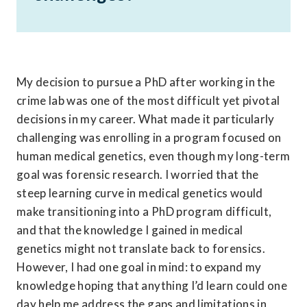
My decision to pursue a PhD after working in the 
crime lab was one of the most difficult yet pivotal 
decisions in my career. What made it particularly 
challenging was enrolling in a program focused on 
human medical genetics, even though my long-term 
goal was forensic research. I worried that the 
steep learning curve in medical genetics would 
make transitioning into a PhD program difficult, 
and that the knowledge I gained in medical 
genetics might not translate back to forensics. 
However, I had one goal in mind: to expand my 
knowledge hoping that anything I’d learn could one 
day help me address the gaps and limitations in 