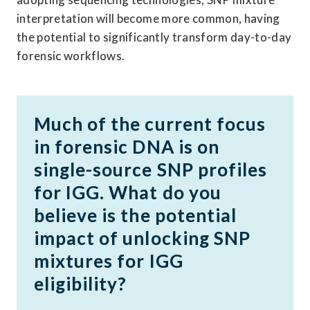
interpretation will become more common, having 
the potential to significantly transform day-to-day 
forensic workflows. 
Much of the current focus 
in forensic DNA is on 
single-source SNP profiles 
for IGG. What do you 
believe is the potential 
impact of unlocking SNP 
mixtures for IGG 
eligibility?