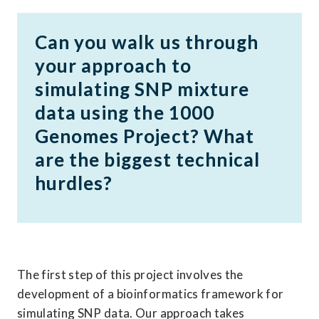
Can you walk us through 
your approach to 
simulating SNP mixture 
data using the 1000 
Genomes Project? What 
are the biggest technical 
hurdles?
The first step of this project involves the 
development of a bioinformatics framework for 
simulating SNP data. Our approach takes 