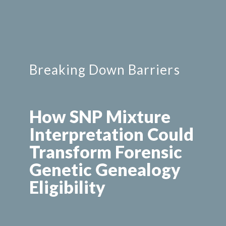
Breaking Down Barriers
How SNP Mixture 
Interpretation Could 
Transform Forensic 
Genetic Genealogy 
Eligibility