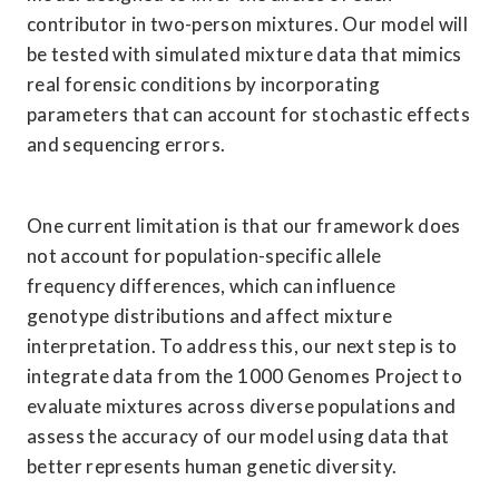
contributor in two-person mixtures. Our model will 
be tested with simulated mixture data that mimics 
real forensic conditions by incorporating 
parameters that can account for stochastic effects 
and sequencing errors.
One current limitation is that our framework does 
not account for population-specific allele 
frequency differences, which can influence 
genotype distributions and affect mixture 
interpretation. To address this, our next step is to 
integrate data from the 1000 Genomes Project to 
evaluate mixtures across diverse populations and 
assess the accuracy of our model using data that 
better represents human genetic diversity.