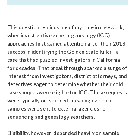
This question reminds me of my time in casework, 
when investigative genetic genealogy (IGG) 
approaches first gained attention after their 2018 
success in identifying the Golden State Killer - a 
case that had puzzled investigators in California 
for decades. That breakthrough sparked a surge of 
interest from investigators, district attorneys, and 
detectives eager to determine whether their cold 
case samples were eligible for IGG. These requests 
were typically outsourced, meaning evidence 
samples were sent to external agencies for 
sequencing and genealogy searchers. 

Eligibility, however, depended heavily on sample 