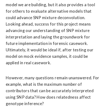
model we are building, but it also provides a tool 
for others to evaluate alternative models that 
could advance SNP mixture deconvolution. 

Looking ahead, success for this project means 
advancing our understanding of SNP mixture 
interpretation and laying the groundwork for 
future implementation in forensic casework. 
Ultimately, it would be ideal if, after testing our 
model on mock evidence samples, it could be 
applied in real casework. 
However, many questions remain unanswered. For 
example, what is the maximum number of 
contributors that can be accurately interpreted 
using SNP data? How does relatedness affect 
genotype inference? 