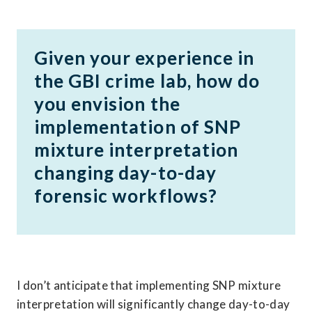
Given your experience in 
the GBI crime lab, how do 
you envision the 
implementation of SNP 
mixture interpretation 
changing day-to-day 
forensic workflows?
I don’t anticipate that implementing SNP mixture 
interpretation will significantly change day-to-day 