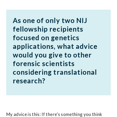
As one of only two NIJ 
fellowship recipients 
focused on genetics 
applications, what advice 
would you give to other 
forensic scientists 
considering translational 
research?
My advice is this: If there’s something you think 