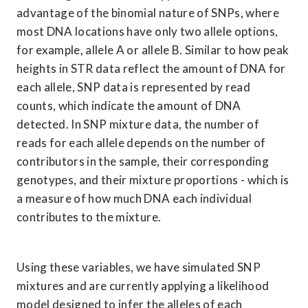
advantage of the binomial nature of SNPs, where 
most DNA locations have only two allele options, 
for example, allele A or allele B. Similar to how peak 
heights in STR data reflect the amount of DNA for 
each allele, SNP data is represented by read 
counts, which indicate the amount of DNA 
detected. In SNP mixture data, the number of 
reads for each allele depends on the number of 
contributors in the sample, their corresponding 
genotypes, and their mixture proportions - which is 
a measure of how much DNA each individual 
contributes to the mixture.
Using these variables, we have simulated SNP 
mixtures and are currently applying a likelihood 
model designed to infer the alleles of each 