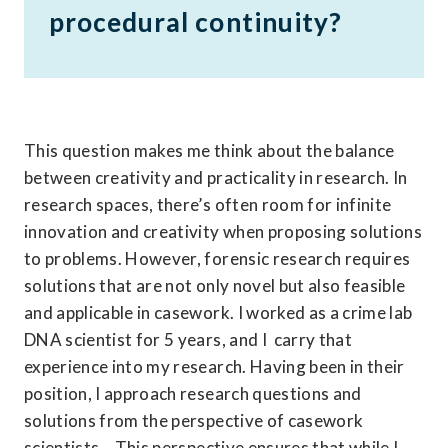
procedural continuity?
This question makes me think about the balance 
between creativity and practicality in research. In 
research spaces, there’s often room for infinite 
innovation and creativity when proposing solutions 
to problems. However, forensic research requires 
solutions that are not only novel but also feasible 
and applicable in casework. I worked as a crime lab 
DNA scientist for 5 years, and I  carry that 
experience into my research. Having been in their 
position, I approach research questions and 
solutions from the perspective of casework 
scientists. . This perspective ensures that while I 