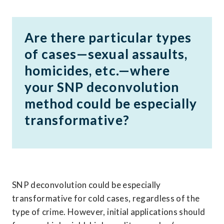
Are there particular types 
of cases—sexual assaults, 
homicides, etc.—where 
your SNP deconvolution 
method could be especially 
transformative?
SNP deconvolution could be especially 
transformative for cold cases, regardless of the 
type of crime. However, initial applications should 