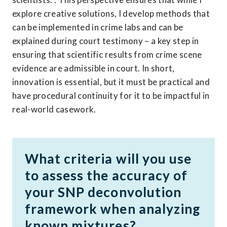
explore creative solutions, I develop methods that 
can be implemented in crime labs and can be 
explained during court testimony – a key step in 
ensuring that scientific results from crime scene 
evidence are admissible in court. In short, 
innovation is essential, but it must be practical and 
have procedural continuity for it to be impactful in 
real-world casework. 
What criteria will you use 
to assess the accuracy of 
your SNP deconvolution 
framework when analyzing 
known mixtures?