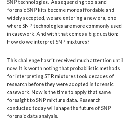
SNP technologies.  As sequencing tools and 
forensic SNP kits become more affordable and 
widely accepted, we are entering a new era, one 
where SNP technologies are more commonly used 
in casework. And with that comes a big question: 
How do we interpret SNP mixtures? 
This challenge hasn’t received much attention until 
now. It is worth noting that probabilistic methods 
for interpreting STR mixtures took decades of 
research before they were adopted in forensic 
casework. Now is the time to apply that same 
foresight to SNP mixture data. Research 
conducted today will shape the future of SNP 
forensic data analysis. 