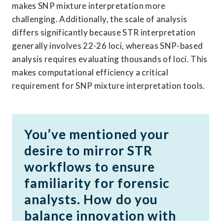
makes SNP mixture interpretation more 
challenging. Additionally, the scale of analysis 
differs significantly because STR interpretation 
generally involves 22-26 loci, whereas SNP-based 
analysis requires evaluating thousands of loci. This 
makes computational efficiency a critical 
requirement for SNP mixture interpretation tools. 
You’ve mentioned your 
desire to mirror STR 
workflows to ensure 
familiarity for forensic 
analysts. How do you 
balance innovation with 