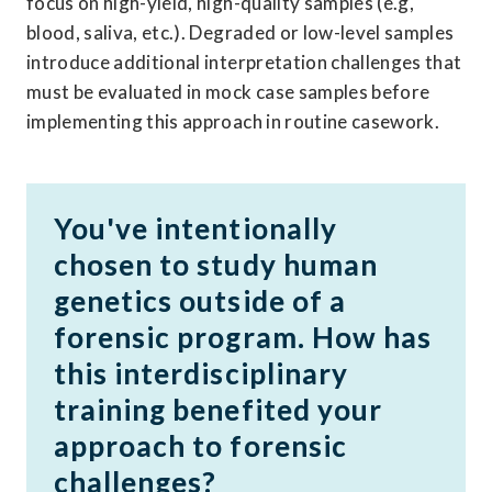
focus on high-yield, high-quality samples (e.g, 
blood, saliva, etc.). Degraded or low-level samples 
introduce additional interpretation challenges that 
must be evaluated in mock case samples before 
implementing this approach in routine casework. 
You've intentionally 
chosen to study human 
genetics outside of a 
forensic program. How has 
this interdisciplinary 
training benefited your 
approach to forensic 
challenges? 