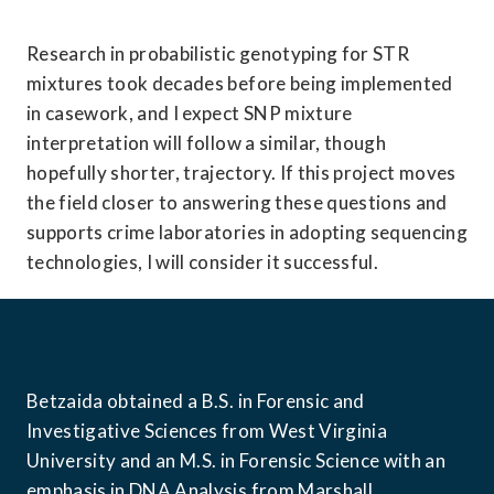
Research in probabilistic genotyping for STR 
mixtures took decades before being implemented 
in casework, and I expect SNP mixture 
interpretation will follow a similar, though 
hopefully shorter, trajectory. If this project moves 
the field closer to answering these questions and 
supports crime laboratories in adopting sequencing 
technologies, I will consider it successful. 
Betzaida obtained a B.S. in Forensic and 
Investigative Sciences from West Virginia 
University and an M.S. in Forensic Science with an 
emphasis in DNA Analysis from Marshall 