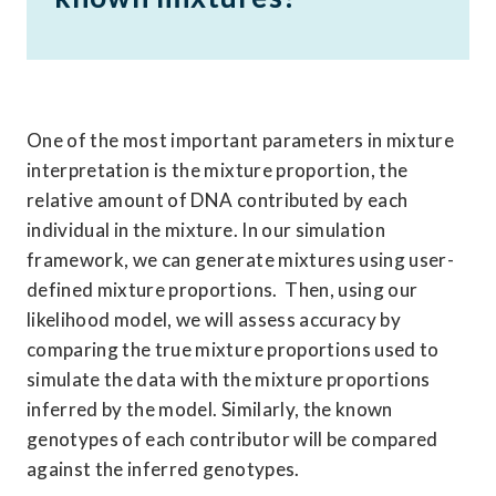
One of the most important parameters in mixture 
interpretation is the mixture proportion, the 
relative amount of DNA contributed by each 
individual in the mixture. In our simulation 
framework, we can generate mixtures using user-
defined mixture proportions.  Then, using our 
likelihood model, we will assess accuracy by 
comparing the true mixture proportions used to 
simulate the data with the mixture proportions 
inferred by the model. Similarly, the known 
genotypes of each contributor will be compared 
against the inferred genotypes. 