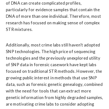
of DNA can create complicated profiles, 
particularly for evidence samples that contain the 
DNA of more than one individual. Therefore, most 
research has focused on making sense of complex 
STR mixtures. 
Additionally, most crime labs still haven’t adopted 
SNP technologies. The high price of sequencing 
technologies and the previously unexplored utility 
of SNP data in forensic casework have kept labs 
focused on traditional STR methods. However, the 
growing public interest in methods that use SNP 
data, such as forensic genetic genealogy, combined 
with the need for tools that can extract more 
genetic information from highly degraded samples, 
are motivating crime labs to consider adopting 