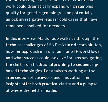
work could dramatically expand which samples 
qualify for genetic genealogy—and potentially 
unlock investigative leads in cold cases that have 
remained unsolved for decades.
In this interview, Maldonado walks us through the 
technical challenges of SNP mixture deconvolution, 
how her approach mirrors familiar STR workflows, 
and what success could look like for labs navigating 
the shift from traditional profiling to sequencing-
based technologies. For analysts working at the 
intersection of casework and innovation, her 
insights offer both practical clarity and a glimpse 
at where the field is headed.