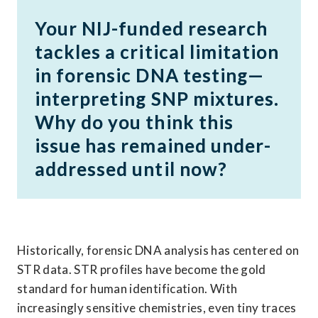
Your NIJ-funded research 
tackles a critical limitation 
in forensic DNA testing—
interpreting SNP mixtures. 
Why do you think this 
issue has remained under-
addressed until now?
Historically, forensic DNA analysis has centered on 
STR data. STR profiles have become the gold 
standard for human identification. With 
increasingly sensitive chemistries, even tiny traces 