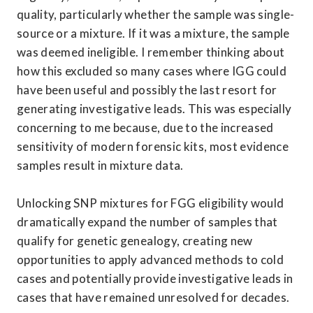
quality, particularly whether the sample was single-
source or a mixture. If it was a mixture, the sample 
was deemed ineligible. I remember thinking about 
how this excluded so many cases where IGG could 
have been useful and possibly the last resort for 
generating investigative leads. This was especially 
concerning to me because, due to the increased 
sensitivity of modern forensic kits, most evidence 
samples result in mixture data. 

Unlocking SNP mixtures for FGG eligibility would 
dramatically expand the number of samples that 
qualify for genetic genealogy, creating new 
opportunities to apply advanced methods to cold 
cases and potentially provide investigative leads in 
cases that have remained unresolved for decades. 