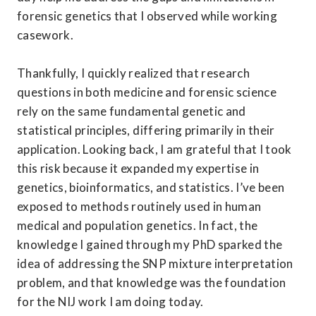
forensic genetics that I observed while working 
casework. 

Thankfully, I quickly realized that research 
questions in both medicine and forensic science 
rely on the same fundamental genetic and 
statistical principles, differing primarily in their 
application. Looking back, I am grateful that I took 
this risk because it expanded my expertise in 
genetics, bioinformatics, and statistics. I’ve been 
exposed to methods routinely used in human 
medical and population genetics. In fact, the 
knowledge I gained through my PhD sparked the 
idea of addressing the SNP mixture interpretation 
problem, and that knowledge was the foundation 
for the NIJ work I am doing today. 