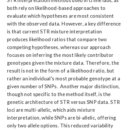
STR interpretation methods used in crime labs, as 
both rely on likelihood-based approaches to 
evaluate which hypotheses are most consistent 
with the observed data. However, a key difference 
is that current STR mixture interpretation 
produces likelihood ratios that compare two 
competing hypotheses, whereas our approach 
focuses on inferring the most likely contributor 
genotypes given the mixture data. Therefore, the 
result is not in the form of a likelihood ratio, but 
rather an individual’s most probable genotype at a 
given number of SNPs.  Another major distinction, 
though not specific to the method itself, is the 
genetic architecture of STR versus SNP data. STR 
loci are multi-allelic, which aids mixture 
interpretation, while SNPs are bi-allelic, offering 
only two allele options. This reduced variability 