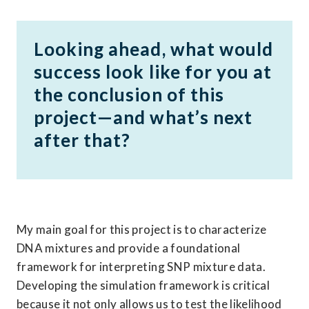
Looking ahead, what would 
success look like for you at 
the conclusion of this 
project—and what’s next 
after that?
My main goal for this project is to characterize 
DNA mixtures and provide a foundational 
framework for interpreting SNP mixture data. 
Developing the simulation framework is critical 
because it not only allows us to test the likelihood 