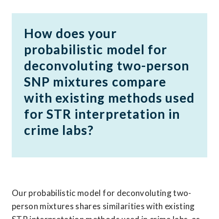
How does your 
probabilistic model for 
deconvoluting two-person 
SNP mixtures compare 
with existing methods used 
for STR interpretation in 
crime labs?
Our probabilistic model for deconvoluting two-
person mixtures shares similarities with existing 