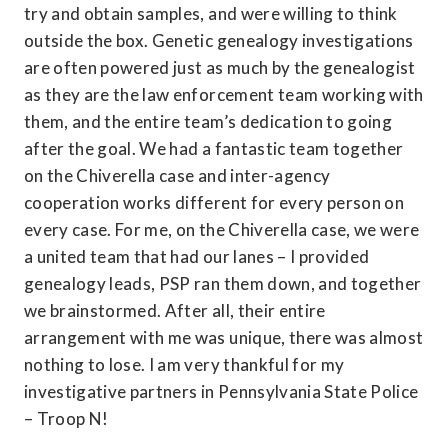
try and obtain samples, and were willing to think 
outside the box. Genetic genealogy investigations 
are often powered just as much by the genealogist 
as they are the law enforcement team working with 
them, and the entire team’s dedication to going 
after the goal. We had a fantastic team together 
on the Chiverella case and inter-agency 
cooperation works different for every person on 
every case. For me, on the Chiverella case, we were 
a united team that had our lanes – I provided 
genealogy leads, PSP ran them down, and together 
we brainstormed. After all, their entire 
arrangement with me was unique, there was almost 
nothing to lose. I am very thankful for my 
investigative partners in Pennsylvania State Police 
– Troop N!