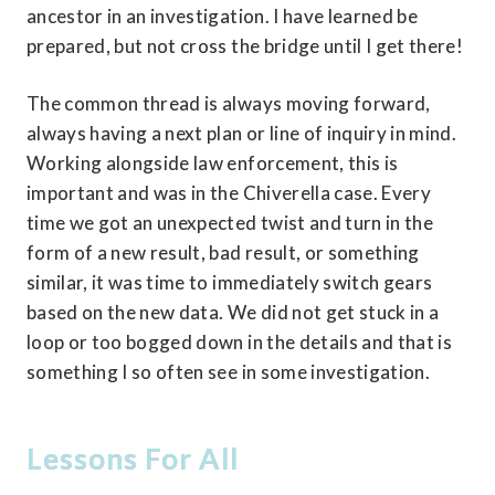
ancestor in an investigation. I have learned be 
prepared, but not cross the bridge until I get there!
The common thread is always moving forward, 
always having a next plan or line of inquiry in mind. 
Working alongside law enforcement, this is 
important and was in the Chiverella case. Every 
time we got an unexpected twist and turn in the 
form of a new result, bad result, or something 
similar, it was time to immediately switch gears 
based on the new data. We did not get stuck in a 
loop or too bogged down in the details and that is 
something I so often see in some investigation.
Lessons For All