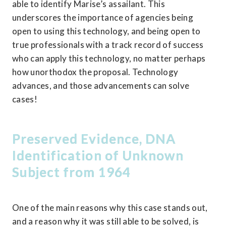
able to identify Marise’s assailant. This 
underscores the importance of agencies being 
open to using this technology, and being open to 
true professionals with a track record of success 
who can apply this technology, no matter perhaps 
how unorthodox the proposal. Technology 
advances, and those advancements can solve 
cases!
Preserved Evidence, DNA 
Identification of Unknown 
Subject from 1964
One of the main reasons why this case stands out, 
and a reason why it was still able to be solved, is 