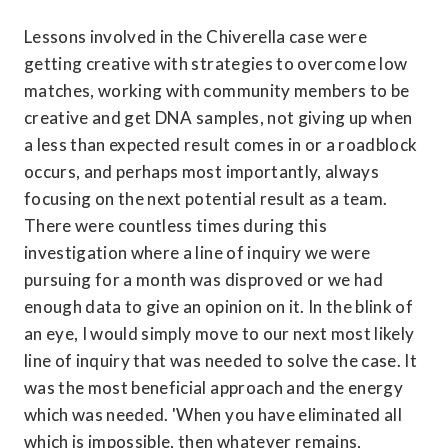
Lessons involved in the Chiverella case were 
getting creative with strategies to overcome low 
matches, working with community members to be 
creative and get DNA samples, not giving up when 
a less than expected result comes in or a roadblock 
occurs, and perhaps most importantly, always 
focusing on the next potential result as a team. 
There were countless times during this 
investigation where a line of inquiry we were 
pursuing for a month was disproved or we had 
enough data to give an opinion on it. In the blink of 
an eye, I would simply move to our next most likely 
line of inquiry that was needed to solve the case. It 
was the most beneficial approach and the energy 
which was needed. 'When you have eliminated all 
which is impossible, then whatever remains, 