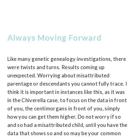
Always Moving Forward
Like many genetic genealogy investigations, there 
were twists and turns. Results coming up 
unexpected. Worrying about misattributed 
parentage or descendants you cannot fully trace. I 
think it is important in instances like this, as it was 
in the Chiverella case, to focus on the data in front 
of you, the centimorgans in front of you, simply 
how you can get them higher. Do not worry if so 
and so had a misattributed child, until you have the 
data that shows so and so may be your common 