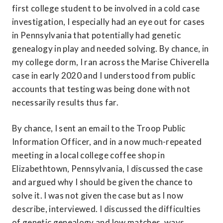
first college student to be involved in a cold case 
investigation, I especially had an eye out for cases 
in Pennsylvania that potentially had genetic 
genealogy in play and needed solving. By chance, in 
my college dorm, I ran across the Marise Chiverella 
case in early 2020 and I understood from public 
accounts that testing was being done with not 
necessarily results thus far.
By chance, I sent an email to the Troop Public 
Information Officer, and in a now much-repeated 
meeting in a local college coffee shop in 
Elizabethtown, Pennsylvania, I discussed the case 
and argued why I should be given the chance to 
solve it. I was not given the case but as I now 
describe, interviewed. I discussed the difficulties 
of genetic genealogy and low matches, ways 