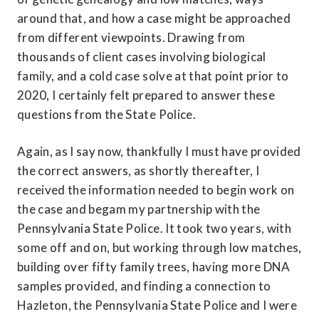
around that, and how a case might be approached 
from different viewpoints. Drawing from 
thousands of client cases involving biological 
family, and a cold case solve at that point prior to 
2020, I certainly felt prepared to answer these 
questions from the State Police.
Again, as I say now, thankfully I must have provided 
the correct answers, as shortly thereafter, I 
received the information needed to begin work on 
the case and begam my partnership with the 
Pennsylvania State Police. It took two years, with 
some off and on, but working through low matches, 
building over fifty family trees, having more DNA 
samples provided, and finding a connection to 
Hazleton, the Pennsylvania State Police and I were 