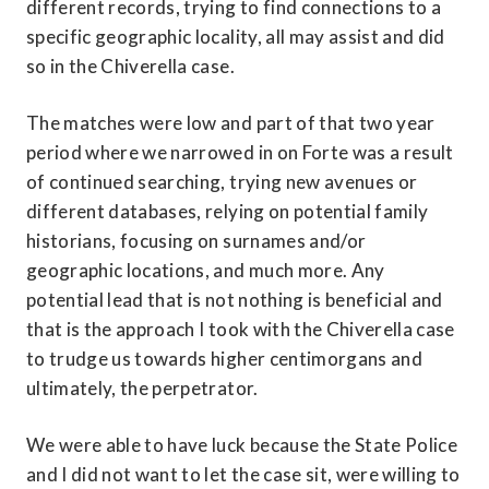
different records, trying to find connections to a 
specific geographic locality, all may assist and did 
so in the Chiverella case.
The matches were low and part of that two year 
period where we narrowed in on Forte was a result 
of continued searching, trying new avenues or 
different databases, relying on potential family 
historians, focusing on surnames and/or 
geographic locations, and much more. Any 
potential lead that is not nothing is beneficial and 
that is the approach I took with the Chiverella case 
to trudge us towards higher centimorgans and 
ultimately, the perpetrator.
We were able to have luck because the State Police 
and I did not want to let the case sit, were willing to 