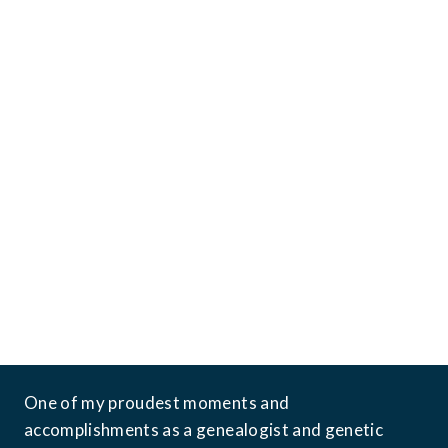
*Image generated with the assistance of AI
One of my proudest moments and 
accomplishments as a genealogist and genetic 