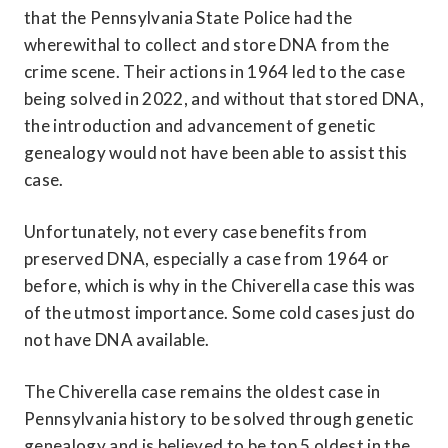
that the Pennsylvania State Police had the 
wherewithal to collect and store DNA from the 
crime scene. Their actions in 1964 led to the case 
being solved in 2022, and without that stored DNA, 
the introduction and advancement of genetic 
genealogy would not have been able to assist this 
case.
Unfortunately, not every case benefits from 
preserved DNA, especially a case from 1964 or 
before, which is why in the Chiverella case this was 
of the utmost importance. Some cold cases just do 
not have DNA available.
The Chiverella case remains the oldest case in 
Pennsylvania history to be solved through genetic 
genealogy and is believed to be top 5 oldest in the 