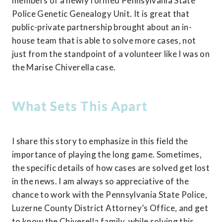
members of a newly formed Pennsylvania State 
Police Genetic Genealogy Unit. It is great that 
public-private partnership brought about an in-
house team that is able to solve more cases, not 
just from the standpoint of a volunteer like I was on 
the Marise Chiverella case.
What Sets This Apart
I share this story to emphasize in this field the 
importance of playing the long game. Sometimes, 
the specific details of how cases are solved get lost 
in the news. I am always so appreciative of the 
chance to work with the Pennsylvania State Police, 
Luzerne County District Attorney’s Office, and get 
to know the Chiverella family, while solving this 