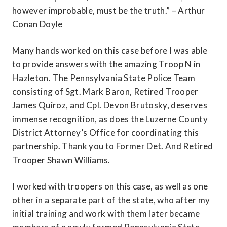
however improbable, must be the truth.” – Arthur 
Conan Doyle
Many hands worked on this case before I was able 
to provide answers with the amazing Troop N in 
Hazleton. The Pennsylvania State Police Team 
consisting of Sgt. Mark Baron, Retired Trooper 
James Quiroz, and Cpl. Devon Brutosky, deserves 
immense recognition, as does the Luzerne County 
District Attorney’s Office for coordinating this 
partnership. Thank you to Former Det. And Retired 
Trooper Shawn Williams.
I worked with troopers on this case, as well as one 
other in a separate part of the state, who after my 
initial training and work with them later became 