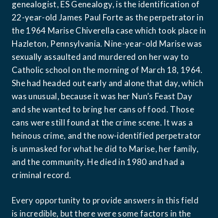
genealogist, ES Genealogy, is the identification of 
22-year-old James Paul Forte as the perpetrator in 
the 1964 Marise Chiverella case which took place in 
Hazleton, Pennsylvania. Nine-year-old Marise was 
sexually assaulted and murdered on her way to 
Catholic school on the morning of March 18, 1964. 
She had headed out early and alone that day, which 
was unusual, because it was her Nun’s Feast Day 
and she wanted to bring her cans of food. Those 
cans were still found at the crime scene. It was a 
heinous crime, and the now-identified perpetrator 
is unmasked for what he did to Marise, her family, 
and the community. He died in 1980 and had a 
criminal record.
Every opportunity to provide answers in this field 
is incredible, but there were some factors in the 