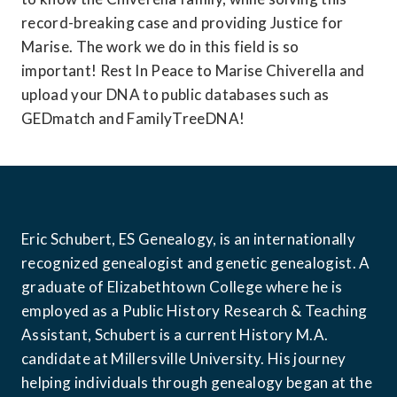
record-breaking case and providing Justice for 
Marise. The work we do in this field is so 
important! Rest In Peace to Marise Chiverella and 
upload your DNA to public databases such as 
GEDmatch and FamilyTreeDNA!
Eric Schubert, ES Genealogy, 
is an internationally 
recognized genealogist and genetic genealogist. A 
graduate of Elizabethtown College where he is 
employed as a Public History Research & Teaching 
Assistant, Schubert is a current History M.A. 
candidate at Millersville University. His journey 
helping individuals through genealogy began at the 