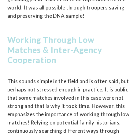
world. It was all possible through troopers saving 
and preserving the DNA sample!
Working Through Low 
Matches & Inter-Agency 
Cooperation
This sounds simple in the field and is often said, but 
perhaps not stressed enough in practice. It is public 
that some matches involved in this case were not 
strong and that is why it took time. However, this 
emphasizes the importance of working through low 
matches! Relying on potential family historians, 
continuously searching different ways through 