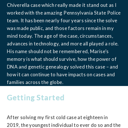
Chiverella case which really made it stand out as I 
worked with the amazing Pennsylvania State Police 
team. It has been nearly four years since the solve 
was made public, and those factors remain in my 
mind today. The age of the case, circumstances, 
advances in technology, and more all played a role. 
His name should not be remembered, Marise’s 
memory is what should survive, how the power of 
DNA and genetic genealogy solved this case – and 
how it can continue to have impacts on cases and 
families across the globe.
Getting Started
After solving my first cold case at eighteen in 
2019, the youngest individual to ever do so and the 