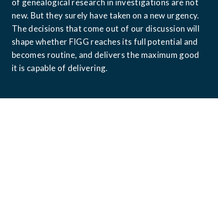
of genealogical research in investigations are not 
new. But they surely have taken on a new urgency. 
The decisions that come out of our discussion will 
shape whether FIGG reaches its full potential and 
becomes routine, and delivers the maximum good 
it is capable of delivering.
What We've Built
Since the Golden State Killer arrest in 2018, over 
1,400 publicly reported cases have been resolved 
with the aid of forensic investigative genetic 
genealogy [4]. That number reflects only what 
has been documented through media reports and 
public announcements when the actual total is 