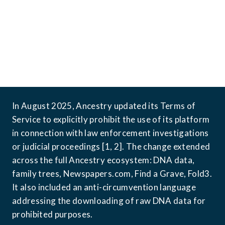
In August 2025, Ancestry updated its Terms of 
Service to explicitly prohibit the use of its platform 
in connection with law enforcement investigations 
or judicial proceedings [1, 2]. The change extended 
across the full Ancestry ecosystem: DNA data, 
family trees, Newspapers.com, Find a Grave, Fold3. 
It also included an anti-circumvention language 
addressing the downloading of raw DNA data for 
prohibited purposes.