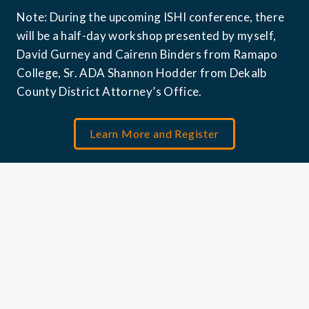
Note: During the upcoming ISHI conference, there 
will be a half-day workshop presented by myself, 
David Gurney and Cairenn Binders from Ramapo 
College, Sr. ADA Shannon Hodder from Dekalb 
County District Attorney’s Office. 
Learn More and Register
Jessica Koong is Senior Business Development 
Manager for North America Forensics at QIAGEN, 
where she works at the intersection of forensic 
NGS technology, GEDmatch, and law enforcement 
engagement. She has worked with the forensic 
investigative genetic genealogy community since 
2019.