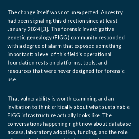
The change itself was not unexpected. Ancestry 
had been signaling this direction since at least 
January 2024 [3]. The forensic investigative 
genetic genealogy (FIGG) community responded 
with a degree of alarm that exposed something 
important: a level of this field's operational 
foundation rests on platforms, tools, and 
resources that were never designed for forensic 
use.
That vulnerability is worth examining and an 
invitation to think critically about what sustainable 
FIGG infrastructure actually looks like. The 
conversations happening right now about database 
access, laboratory adoption, funding, and the role 