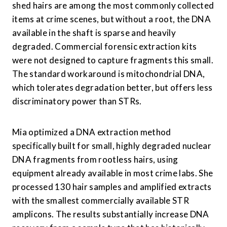
shed hairs are among the most commonly collected 
items at crime scenes, but without a root, the DNA 
available in the shaft is sparse and heavily 
degraded. Commercial forensic extraction kits 
were not designed to capture fragments this small. 
The standard workaround is mitochondrial DNA, 
which tolerates degradation better, but offers less 
discriminatory power than STRs.
Mia optimized a DNA extraction method 
specifically built for small, highly degraded nuclear 
DNA fragments from rootless hairs, using 
equipment already available in most crime labs. She 
processed 130 hair samples and amplified extracts 
with the smallest commercially available STR 
amplicons. The results substantially increase DNA 