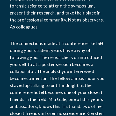
forensic science to attend the symposium, 
present their research, and take their place in 
the professional community. Not as observers. 
As colleagues.
The connections made at a conference like ISHI 
during your student years have a way of 
following you. The researcher you introduced 
yourself to at a poster session becomes a 
collaborator. The analyst you interviewed 
becomes a mentor. The fellow ambassador you 
stayed up talking to until midnight at the 
conference hotel becomes one of your closest 
friends in the field. Mia Gale, one of this year's 
ambassadors, knows this firsthand: two of her 
closest friends in forensic science are Kiersten 