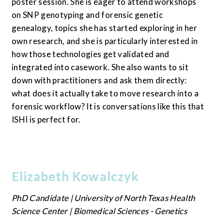
poster session. She is eager to attend workshops 
on SNP genotyping and forensic genetic 
genealogy, topics she has started exploring in her 
own research, and she is particularly interested in 
how those technologies get validated and 
integrated into casework. She also wants to sit 
down with practitioners and ask them directly: 
what does it actually take to move research into a 
forensic workflow? It is conversations like this that 
ISHI is perfect for.
Elizabeth Kowalczyk
PhD Candidate | University of North Texas Health 
Science Center | Biomedical Sciences - Genetics 