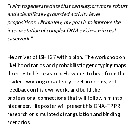
"I aim to generate data that can support more robust 
and scientifically grounded activity level 
propositions. Ultimately, my goal is to improve the 
interpretation of complex DNA evidence in real 
casework."
He arrives at ISHI 37 with a plan. The workshop on 
likelihood ratios and probabilistic genotyping maps 
directly to his research. He wants to hear from the 
leaders working on activity level problems, get 
feedback on his own work, and build the 
professional connections that will follow him into 
his career. His poster will present his DNA-TPPR 
research on simulated strangulation and binding 
scenarios.