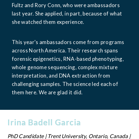
Fultz and Rory Conn, who were ambassadors 
last year. She applied, in part, because of what 
she watched them experience.
This year's ambassadors come from programs 
across North America. Their research spans 
forensic epigenetics, RNA-based phenotyping, 
whole genome sequencing, complex mixture 
interpretation, and DNA extraction from 
challenging samples. The science led each of 
them here. We are glad it did.
Irina Badell Garcia
PhD Candidate | Trent University, Ontario, Canada | 