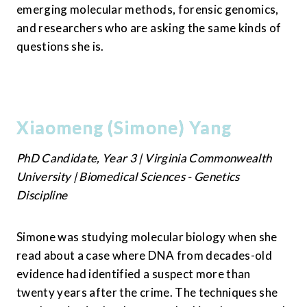
emerging molecular methods, forensic genomics, 
and researchers who are asking the same kinds of 
questions she is.
Xiaomeng (Simone) Yang
PhD Candidate, Year 3 | Virginia Commonwealth 
University | Biomedical Sciences - Genetics 
Discipline
Simone was studying molecular biology when she 
read about a case where DNA from decades-old 
evidence had identified a suspect more than 
twenty years after the crime. The techniques she 