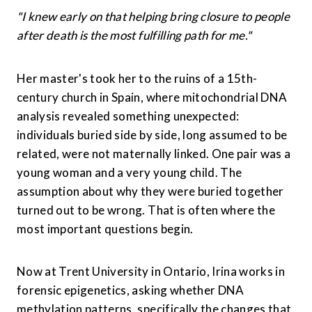
"I knew early on that helping bring closure to people 
after death is the most fulfilling path for me."
Her master's took her to the ruins of a 15th-
century church in Spain, where mitochondrial DNA 
analysis revealed something unexpected: 
individuals buried side by side, long assumed to be 
related, were not maternally linked. One pair was a 
young woman and a very young child. The 
assumption about why they were buried together 
turned out to be wrong. That is often where the 
most important questions begin.
Now at Trent University in Ontario, Irina works in 
forensic epigenetics, asking whether DNA 
methylation patterns, specifically the changes that 