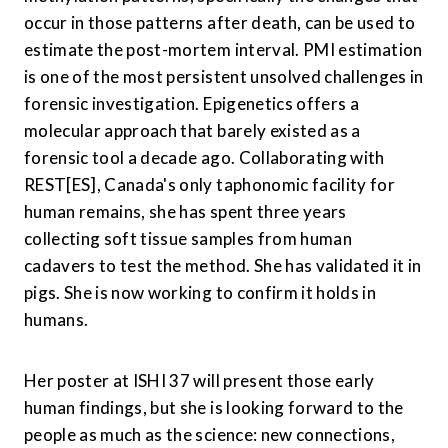
occur in those patterns after death, can be used to 
estimate the post-mortem interval. PMI estimation 
is one of the most persistent unsolved challenges in 
forensic investigation. Epigenetics offers a 
molecular approach that barely existed as a 
forensic tool a decade ago. Collaborating with 
REST[ES], Canada's only taphonomic facility for 
human remains, she has spent three years 
collecting soft tissue samples from human 
cadavers to test the method. She has validated it in 
pigs. She is now working to confirm it holds in 
humans.
Her poster at ISHI 37 will present those early 
human findings, but she is looking forward to the 
people as much as the science: new connections, 