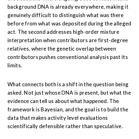
background DNA is already everywhere, making it 
genuinely difficult to distinguish what was there 
before from what was deposited during the alleged 
act. The second addresses high-order mixture 
interpretation when contributors are first-degree 
relatives, where the genetic overlap between 
contributors pushes conventional analysis past its 
limits.
What connects both is a shift in the question being 
asked. Not just whose DNA is present, but what the 
evidence can tell us about what happened. The 
framework is Bayesian, and the goal is to build the 
data that makes activity level evaluations 
scientifically defensible rather than speculative.