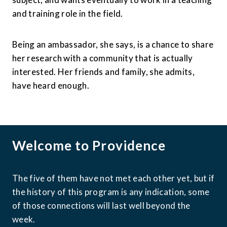
and training role in the field.
Being an ambassador, she says, is a chance to share 
her research with a community that is actually 
interested. Her friends and family, she admits, 
have heard enough.
Welcome to Providence
The five of them have not met each other yet, but if 
the history of this program is any indication, some 
of those connections will last well beyond the 
week.