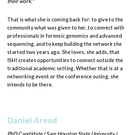
their work."
That is what she is coming back for: to give to the 
community what was given to her, to connect with 
professionals in forensic genomics and advanced 
sequencing, and to keep building the network she 
started two years ago. She loves, she adds, that 
ISHI creates opportunities to connect outside the 
traditional academic setting. Whether that is at a 
networking event or the conference outing, she 
intends to be there.
Daniel Arend
PhD Candidate | Sam Houston State University | 