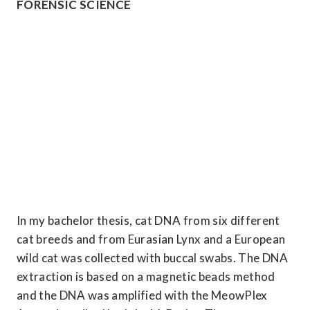
FORENSIC SCIENCE
In my bachelor thesis, cat DNA from six different 
cat breeds and from Eurasian Lynx and a European 
wild cat was collected with buccal swabs. The DNA 
extraction is based on a magnetic beads method 
and the DNA was amplified with the MeowPlex 