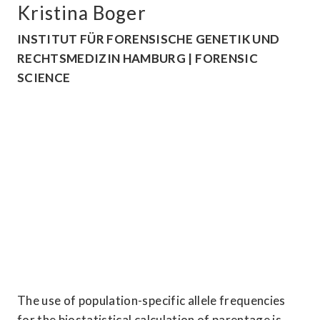
Kristina Boger
INSTITUT FÜR FORENSISCHE GENETIK UND 
RECHTSMEDIZIN HAMBURG | FORENSIC 
SCIENCE
The use of population-specific allele frequencies 
for the biostatistical calculation of parentage is 