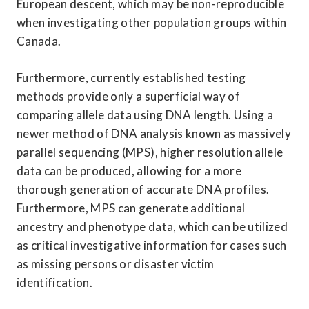
European descent, which may be non-reproducible 
when investigating other population groups within 
Canada.
Furthermore, currently established testing 
methods provide only a superficial way of 
comparing allele data using DNA length. Using a 
newer method of DNA analysis known as massively 
parallel sequencing (MPS), higher resolution allele 
data can be produced, allowing for a more 
thorough generation of accurate DNA profiles. 
Furthermore, MPS can generate additional 
ancestry and phenotype data, which can be utilized 
as critical investigative information for cases such 
as missing persons or disaster victim 
identification.