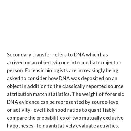
Secondary transfer refers to DNA which has 
arrived on an object via one intermediate object or 
person. Forensic biologists are increasingly being 
asked to consider how DNA was deposited on an 
object in addition to the classically reported source 
attribution match statistics. The weight of forensic 
DNA evidence can be represented by source-level 
or activity-level likelihood ratios to quantifiably 
compare the probabilities of two mutually exclusive 
hypotheses. To quantitatively evaluate activities, 