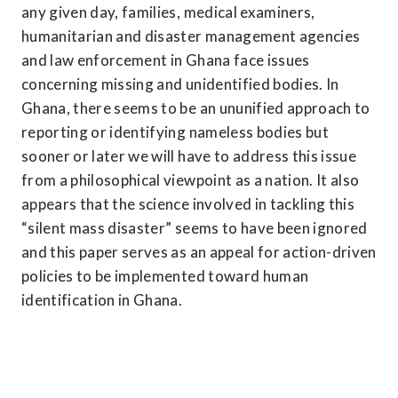
any given day, families, medical examiners, 
humanitarian and disaster management agencies 
and law enforcement in Ghana face issues 
concerning missing and unidentified bodies. In 
Ghana, there seems to be an ununified approach to 
reporting or identifying nameless bodies but 
sooner or later we will have to address this issue 
from a philosophical viewpoint as a nation. It also 
appears that the science involved in tackling this 
“silent mass disaster” seems to have been ignored 
and this paper serves as an appeal for action-driven 
policies to be implemented toward human 
identification in Ghana.