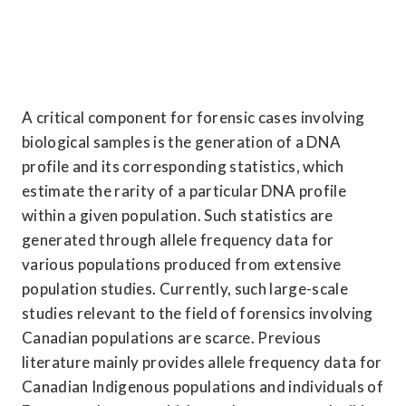
A critical component for forensic cases involving 
biological samples is the generation of a DNA 
profile and its corresponding statistics, which 
estimate the rarity of a particular DNA profile 
within a given population. Such statistics are 
generated through allele frequency data for 
various populations produced from extensive 
population studies. Currently, such large-scale 
studies relevant to the field of forensics involving 
Canadian populations are scarce. Previous 
literature mainly provides allele frequency data for 
Canadian Indigenous populations and individuals of 