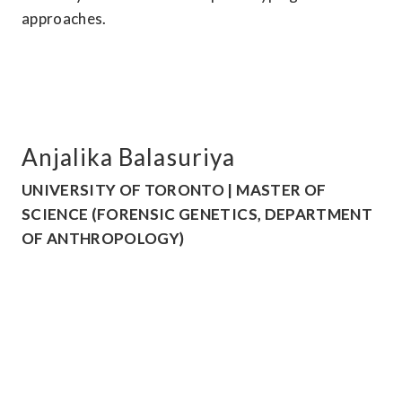
approaches.
Anjalika Balasuriya
UNIVERSITY OF TORONTO | MASTER OF 
SCIENCE (FORENSIC GENETICS, DEPARTMENT 
OF ANTHROPOLOGY)