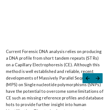
Current Forensic DNA analysis relies on producing 
a DNA profile from short tandem repeats (STRs) 
on a Capillary Electrophoresis (CE). Although this 
method is well established and reliable, recent 
developments of Massively Parallel Sequencing 
(MPS) on Single nucleotide polymorphisms (SNPs) 
have the potential to overcome some limitations of 
CE such as missing reference profiles and database 
hots to provide further insight into human 