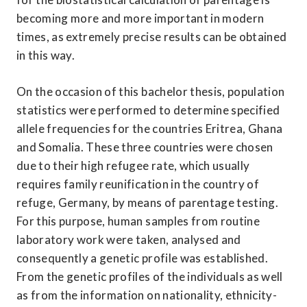
becoming more and more important in modern 
times, as extremely precise results can be obtained 
in this way.
On the occasion of this bachelor thesis, population 
statistics were performed to determine specified 
allele frequencies for the countries Eritrea, Ghana 
and Somalia. These three countries were chosen 
due to their high refugee rate, which usually 
requires family reunification in the country of 
refuge, Germany, by means of parentage testing. 
For this purpose, human samples from routine 
laboratory work were taken, analysed and 
consequently a genetic profile was established. 
From the genetic profiles of the individuals as well 
as from the information on nationality, ethnicity-