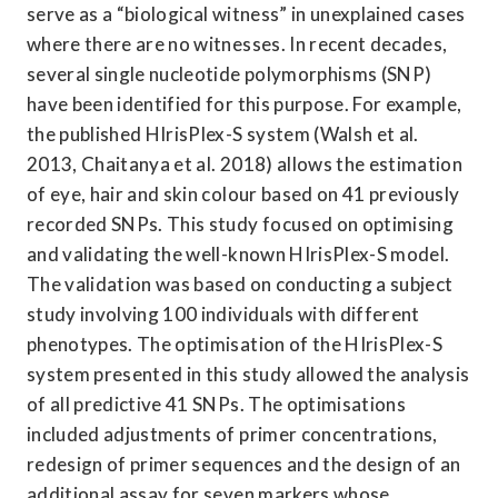
serve as a “biological witness” in unexplained cases 
where there are no witnesses. In recent decades, 
several single nucleotide polymorphisms (SNP) 
have been identified for this purpose. For example, 
the published HIrisPlex-S system (Walsh et al. 
2013, Chaitanya et al. 2018) allows the estimation 
of eye, hair and skin colour based on 41 previously 
recorded SNPs. This study focused on optimising 
and validating the well-known HIrisPlex-S model. 
The validation was based on conducting a subject 
study involving 100 individuals with different 
phenotypes. The optimisation of the HIrisPlex-S 
system presented in this study allowed the analysis 
of all predictive 41 SNPs. The optimisations 
included adjustments of primer concentrations, 
redesign of primer sequences and the design of an 
additional assay for seven markers whose 