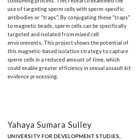
consuming process. This research examined the 
use of targeting sperm cells with sperm-specific 
antibodies or “traps”. By conjugating these “traps” 
to magnetic beads, sperm cells can be specifically 
targeted and isolated from mixed cell 
environments. This project shows the potential of 
this magnetic-based isolation strategy to capture 
sperm cells in a reduced amount of time, which 
could enable greater efficiency in sexual assault kit 
evidence processing.
Yahaya Sumara Sulley
UNIVERSITY FOR DEVELOPMENT STUDIES, 