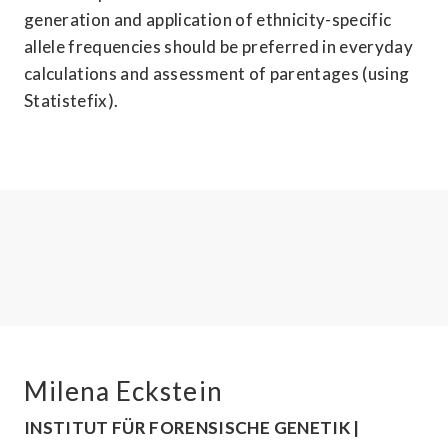
generation and application of ethnicity-specific 
allele frequencies should be preferred in everyday 
calculations and assessment of parentages (using 
Statistefix).
Milena Eckstein
INSTITUT FÜR FORENSISCHE GENETIK | 