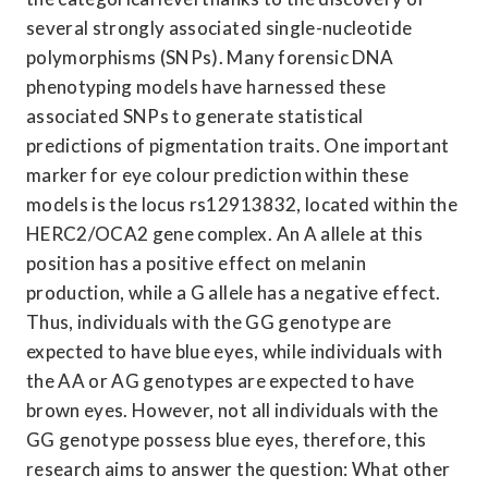
several strongly associated single-nucleotide 
polymorphisms (SNPs). Many forensic DNA 
phenotyping models have harnessed these 
associated SNPs to generate statistical 
predictions of pigmentation traits. One important 
marker for eye colour prediction within these 
models is the locus rs12913832, located within the 
HERC2/OCA2 gene complex. An A allele at this 
position has a positive effect on melanin 
production, while a G allele has a negative effect. 
Thus, individuals with the GG genotype are 
expected to have blue eyes, while individuals with 
the AA or AG genotypes are expected to have 
brown eyes. However, not all individuals with the 
GG genotype possess blue eyes, therefore, this 
research aims to answer the question: What other 