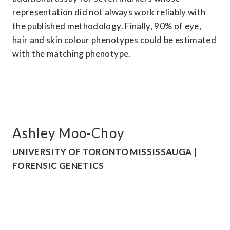
representation did not always work reliably with 
the published methodology. Finally, 90% of eye, 
hair and skin colour phenotypes could be estimated 
with the matching phenotype.
Ashley Moo-Choy
UNIVERSITY OF TORONTO MISSISSAUGA | 
FORENSIC GENETICS