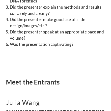
DNA forensics
Did the presenter explain the methods and results 
concisely and clearly?
Did the presenter make good use of slide 
design/images/etc.?
Did the presenter speak at an appropriate pace and 
volume?
Was the presentation captivating?
Meet the Entrants
Julia Wang