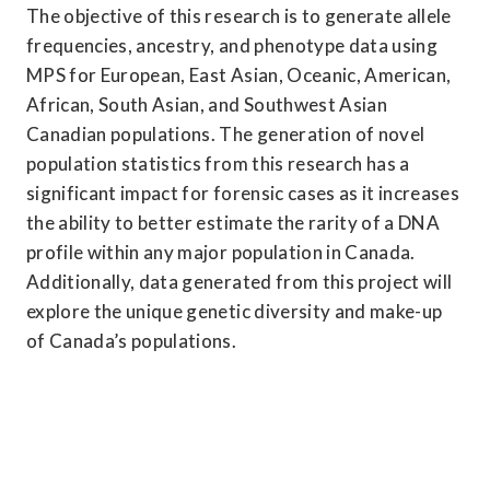
The objective of this research is to generate allele 
frequencies, ancestry, and phenotype data using 
MPS for European, East Asian, Oceanic, American, 
African, South Asian, and Southwest Asian 
Canadian populations. The generation of novel 
population statistics from this research has a 
significant impact for forensic cases as it increases 
the ability to better estimate the rarity of a DNA 
profile within any major population in Canada. 
Additionally, data generated from this project will 
explore the unique genetic diversity and make-up 
of Canada’s populations.