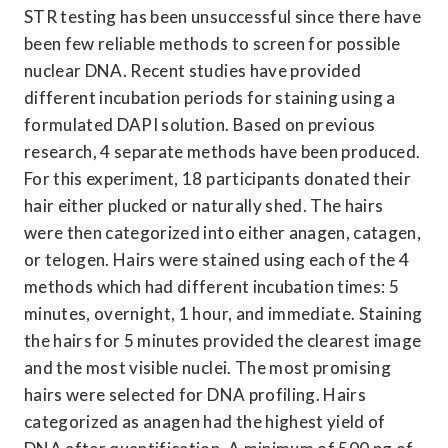
STR testing has been unsuccessful since there have 
been few reliable methods to screen for possible 
nuclear DNA. Recent studies have provided 
different incubation periods for staining using a 
formulated DAPI solution. Based on previous 
research, 4 separate methods have been produced. 
For this experiment, 18 participants donated their 
hair either plucked or naturally shed. The hairs 
were then categorized into either anagen, catagen, 
or telogen. Hairs were stained using each of the 4 
methods which had different incubation times: 5 
minutes, overnight, 1 hour, and immediate. Staining 
the hairs for 5 minutes provided the clearest image 
and the most visible nuclei. The most promising 
hairs were selected for DNA profiling. Hairs 
categorized as anagen had the highest yield of 