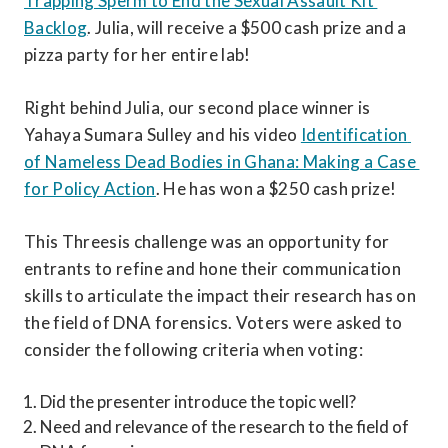
Trapping Sperm to End the Sexual Assault Kit 
Backlog
. Julia, will receive a $500 cash prize and a 
pizza party for her entire lab!
Right behind Julia, our second place winner is 
Yahaya Sumara Sulley and his video 
Identification 
of Nameless Dead Bodies in Ghana: Making a Case 
for Policy Action
. He has won a $250 cash prize!
This Threesis challenge was an opportunity for 
entrants to refine and hone their communication 
skills to articulate the impact their research has on 
the field of DNA forensics. Voters were asked to 
consider the following criteria when voting:
Did the presenter introduce the topic well?
Need and relevance of the research to the field of 