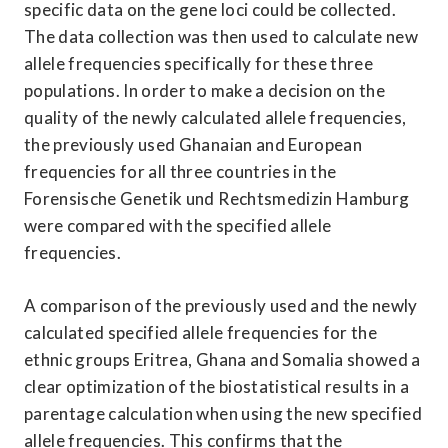
specific data on the gene loci could be collected. 
The data collection was then used to calculate new 
allele frequencies specifically for these three 
populations. In order to make a decision on the 
quality of the newly calculated allele frequencies, 
the previously used Ghanaian and European 
frequencies for all three countries in the 
Forensische Genetik und Rechtsmedizin Hamburg 
were compared with the specified allele 
frequencies.
A comparison of the previously used and the newly 
calculated specified allele frequencies for the 
ethnic groups Eritrea, Ghana and Somalia showed a 
clear optimization of the biostatistical results in a 
parentage calculation when using the new specified 
allele frequencies. This confirms that the 