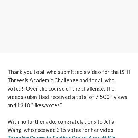
Thank you to all who submitted a video for the ISHI 
Threesis Academic Challenge and for all who 
voted!  Over the course of the challenge, the 
videos submitted received a total of 7,500+ views 
and 1310 “likes/votes”.
With no further ado, congratulations to Julia 
Wang, who received 315 votes for her video 