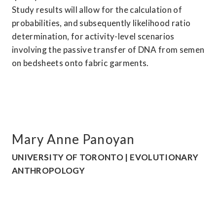
Study results will allow for the calculation of 
probabilities, and subsequently likelihood ratio 
determination, for activity-level scenarios 
involving the passive transfer of DNA from semen 
on bedsheets onto fabric garments.
Mary Anne Panoyan
UNIVERSITY OF TORONTO | EVOLUTIONARY 
ANTHROPOLOGY