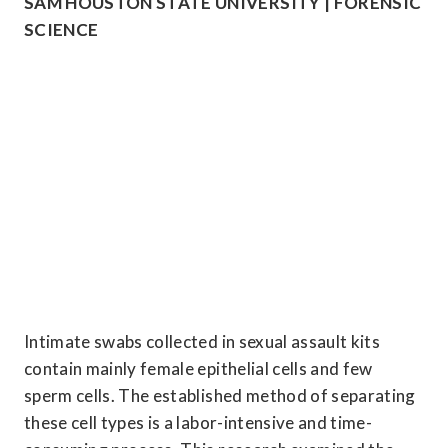
SAM HOUSTON STATE UNIVERSITY | FORENSIC 
SCIENCE
Intimate swabs collected in sexual assault kits 
contain mainly female epithelial cells and few 
sperm cells. The established method of separating 
these cell types is a labor-intensive and time-