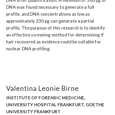
DNA after quantification. A minimum of 500 pg of 
DNA was found necessary to generate a full 
profile, and DNA concentrations as low as 
approximately 230 pg can generate a partial 
profile. The purpose of this research is to identify 
an effective screening method for determining if 
hair recovered as evidence could be suitable for 
nuclear DNA profiling.
Valentina Leonie Birne
INSTITUTE OF FORENSIC MEDICINE, 
UNIVERSITY HOSPITAL FRANKFURT, GOETHE 
UNIVERSITY FRANKFURT