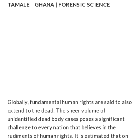
TAMALE – GHANA | FORENSIC SCIENCE
Globally, fundamental human rights are said to also 
extend to the dead. The sheer volume of 
unidentified dead body cases poses a significant 
challenge to every nation that believes in the 
rudiments of human rights. It is estimated that on 