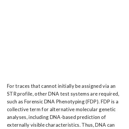
For traces that cannot initially be assigned via an 
STR profile, other DNA test systems are required, 
such as Forensic DNA Phenotyping (FDP). FDP is a 
collective term for alternative molecular genetic 
analyses, including DNA-based prediction of 
externally visible characteristics. Thus, DNA can 