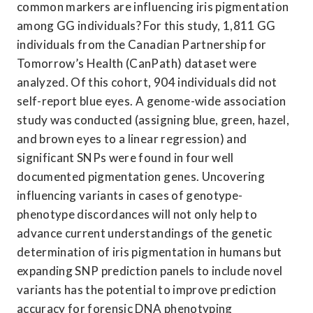
common markers are influencing iris pigmentation 
among GG individuals? For this study, 1,811 GG 
individuals from the Canadian Partnership for 
Tomorrow’s Health (CanPath) dataset were 
analyzed. Of this cohort, 904 individuals did not 
self-report blue eyes. A genome-wide association 
study was conducted (assigning blue, green, hazel, 
and brown eyes to a linear regression) and 
significant SNPs were found in four well 
documented pigmentation genes. Uncovering 
influencing variants in cases of genotype-
phenotype discordances will not only help to 
advance current understandings of the genetic 
determination of iris pigmentation in humans but 
expanding SNP prediction panels to include novel 
variants has the potential to improve prediction 
accuracy for forensic DNA phenotyping 