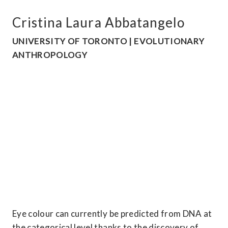
Cristina Laura Abbatangelo
UNIVERSITY OF TORONTO | EVOLUTIONARY 
ANTHROPOLOGY
Eye colour can currently be predicted from DNA at 
the categorical level thanks to the discovery of 