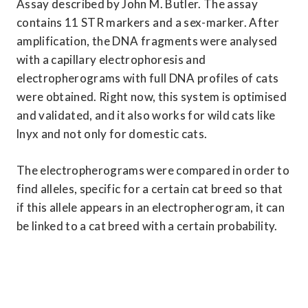
Assay described by John M. Butler. The assay 
contains 11 STR markers and a sex-marker. After 
amplification, the DNA fragments were analysed 
with a capillary electrophoresis and 
electropherograms with full DNA profiles of cats 
were obtained. Right now, this system is optimised 
and validated, and it also works for wild cats like 
lnyx and not only for domestic cats.
The electropherograms were compared in order to 
find alleles, specific for a certain cat breed so that 
if this allele appears in an electropherogram, it can 
be linked to a cat breed with a certain probability.