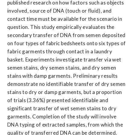
published research on how factors such as objects 
involved, source of DNA (touch or fluid), and 
contact time must be available for the scenario in 
question. This study empirically evaluates the 
secondary transfer of DNA from semen deposited 
on four types of fabric bedsheets onto six types of 
fabric garments through contact in a laundry 
basket. Experiments investigate transfer via wet 
semen stains, dry semen stains, and dry semen 
stains with damp garments. Preliminary results 
demonstrate no identifiable transfer of dry semen 
stains to dry or damp garments, but a proportion 
of trials (3.36%) presented identifiable and 
significant transfer of wet semen stains to dry 
garments. Completion of the study will involve 
DNA typing of extracted samples, from which the 
quality of transferred DNA can be determined. 