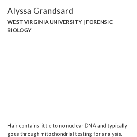
Alyssa Grandsard
WEST VIRGINIA UNIVERSITY | FORENSIC 
BIOLOGY
Hair contains little to no nuclear DNA and typically 
goes through mitochondrial testing for analysis. 