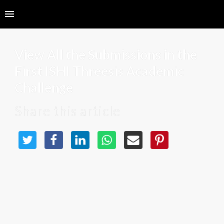
View All the Submissions in the 
First ISHI Threesis Academic 
Challenge
Share this article